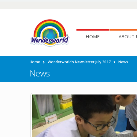
HOME
ABOUT 
Home
Wonderworld’s Newsletter July 2017
News
News