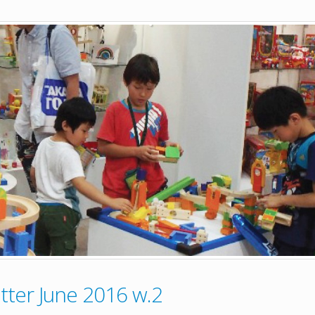
ter June 2016 w.2