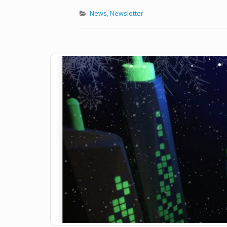
News
,
Newsletter