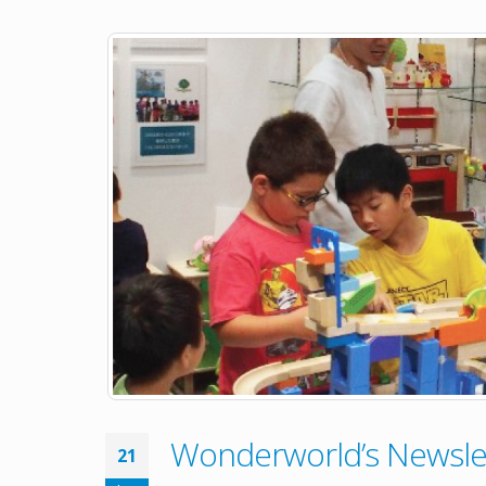
Wonderworld’s Newslet
21