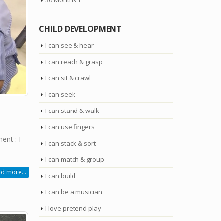
36 Months +
CHILD DEVELOPMENT
I can see & hear
I can reach & grasp
I can sit & crawl
I can seek
I can stand & walk
I can use fingers
nt : I
I can stack & sort
I can match & group
d more...
I can build
I can be a musician
I love pretend play