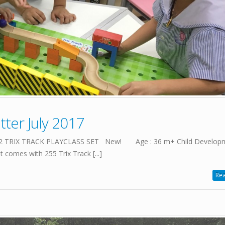
ter July 2017
7022 TRIX TRACK PLAYCLASS SET New! Age : 36 m+ Child Developme
t comes with 255 Trix Track [...]
Rea