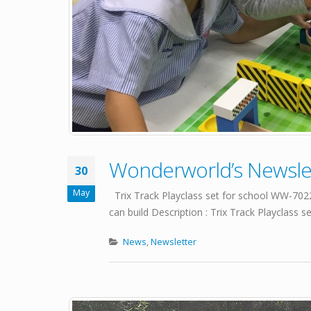
Wonderworld’s Newslet
30
May
Trix Track Playclass set for school WW-
can build Description : Trix Track Playclass se
News
,
Newsletter