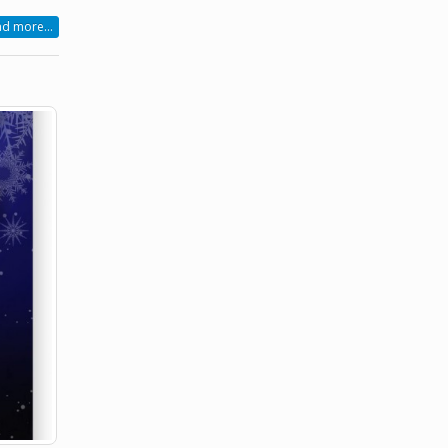
d more...