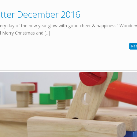
etter December 2016
ry day of the new year glow with good cheer & happiness" Wonder
Merry Christmas and [...]
Rea