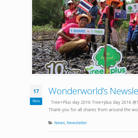
Wonderworld’s Newslet
17
Nov
Tree+Plus day 2016 Tree+plus day 2016 @Tra
Thank you for all shares from around the worl
News
,
Newsletter