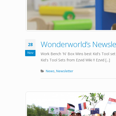
Wonderworld’s Newsl
28
Nov
Work Bench 'N' Box Wins best Kid's Tool set
Kid's Tool Sets from Ezvid Wiki !! Ezvid [...]
News
,
Newsletter