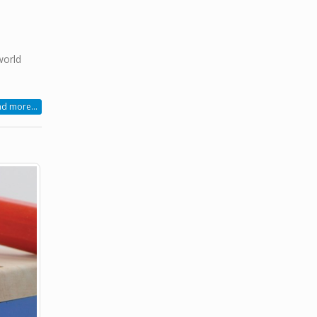
world
d more...