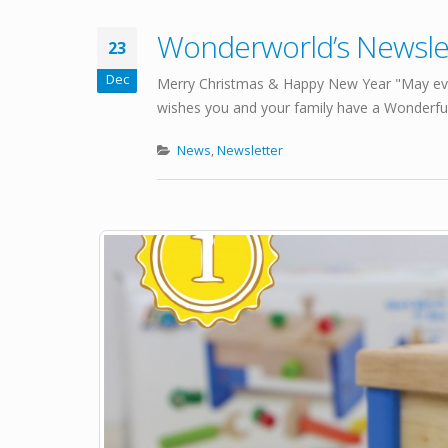
Wonderworld’s Newsl
23
Dec
Merry Christmas & Happy New Year "May eve
wishes you and your family have a Wonderful 
News
,
Newsletter