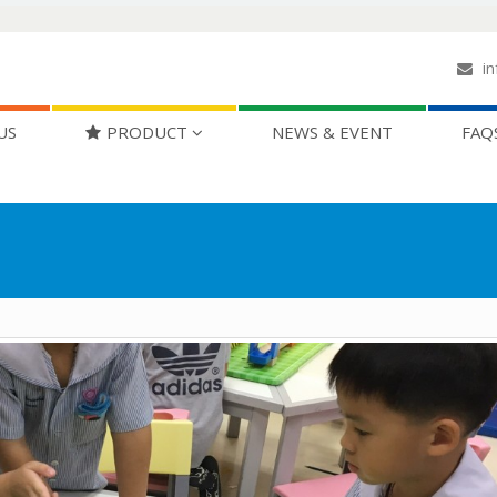
in
US
PRODUCT
NEWS & EVENT
FAQ