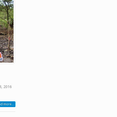
3, 2016
d more...