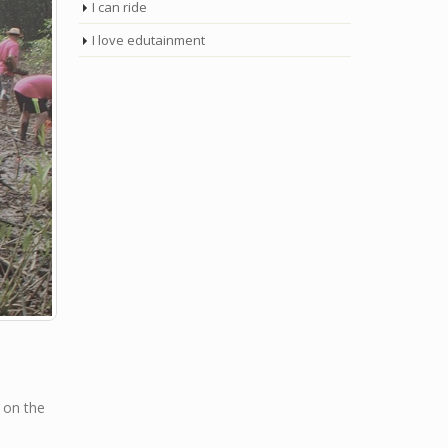
I can ride
I love edutainment
 on the