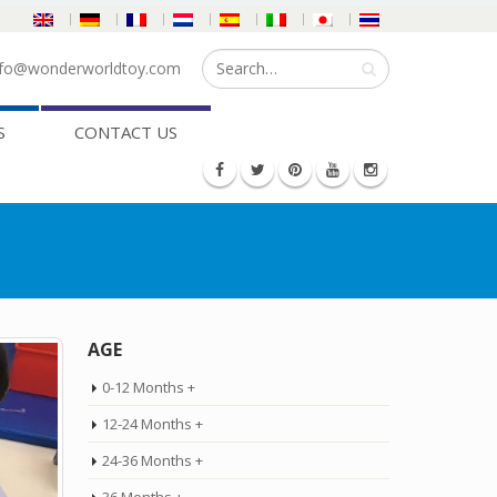
fo@wonderworldtoy.com
S
CONTACT US
AGE
0-12 Months +
12-24 Months +
24-36 Months +