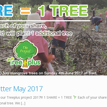
tter May 2017
 our Treeplus project 2017!!! 1 SHARE = 1 TREE
Each of your share
al tree. We [...]