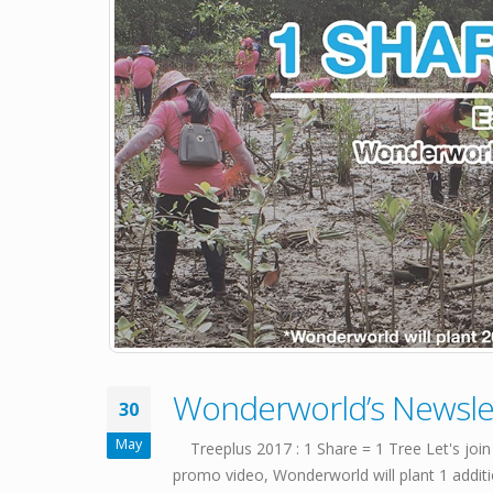
Wonderworld’s Newsle
30
May
Treeplus 2017 : 1 Share = 1 Tree Let's join
promo video, Wonderworld will plant 1 addition