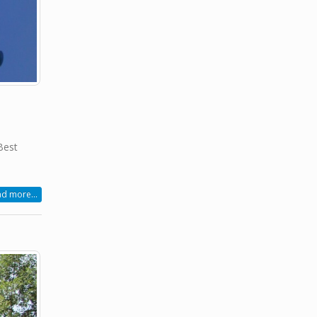
Best
d more...