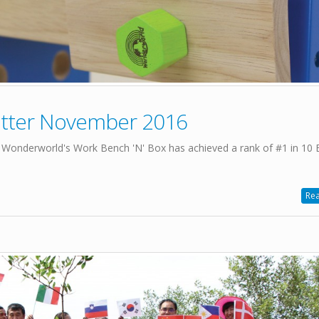
etter November 2016
 Wonderworld's Work Bench 'N' Box has achieved a rank of #1 in 10 
Rea