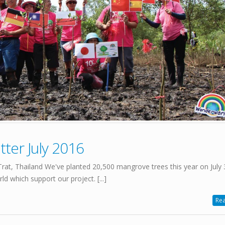
ter July 2016
t, Thailand We've planted 20,500 mangrove trees this year on July 
d which support our project. [...]
Rea