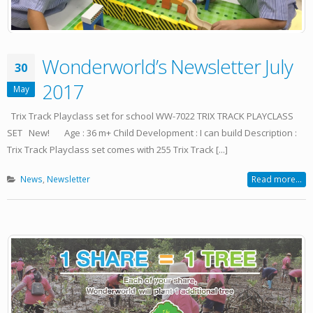
Wonderworld’s Newsletter July
30
2017
May
Trix Track Playclass set for school WW-7022 TRIX TRACK PLAYCLASS
SET New! Age : 36 m+ Child Development : I can build Description :
Trix Track Playclass set comes with 255 Trix Track [...]
News
,
Newsletter
Read more...