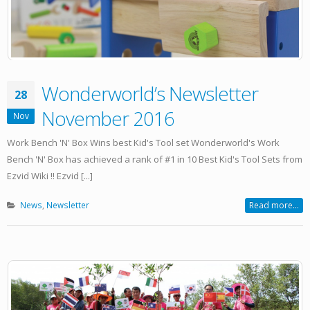
Wonderworld’s Newsletter
28
November 2016
Nov
Work Bench 'N' Box Wins best Kid's Tool set Wonderworld's Work
Bench 'N' Box has achieved a rank of #1 in 10 Best Kid's Tool Sets from
Ezvid Wiki !! Ezvid [...]
News
,
Newsletter
Read more...