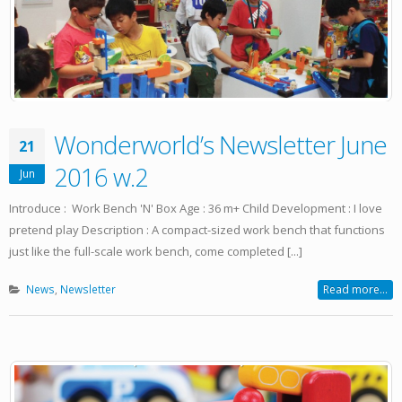
Wonderworld’s Newsletter June
21
2016 w.2
Jun
Introduce : Work Bench 'N' Box Age : 36 m+ Child Development : I love
pretend play Description : A compact-sized work bench that functions
just like the full-scale work bench, come completed [...]
News
,
Newsletter
Read more...