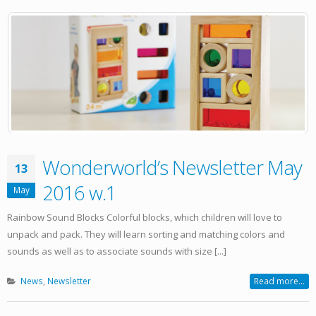
Wonderworld’s Newsletter May
13
2016 w.1
May
Rainbow Sound Blocks Colorful blocks, which children will love to
unpack and pack. They will learn sorting and matching colors and
sounds as well as to associate sounds with size [...]
News
,
Newsletter
Read more...