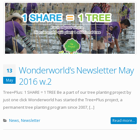
Wonderworld’s Newsletter May
13
2016 w.2
May
Tree+Plus: 1 SHARE = 1 TREE Be a part of our tree planting project by
just one click Wonderworld has started the Tree+Plus project, a
permanent tree planting program since 2007, [...]
News
,
Newsletter
Read more...