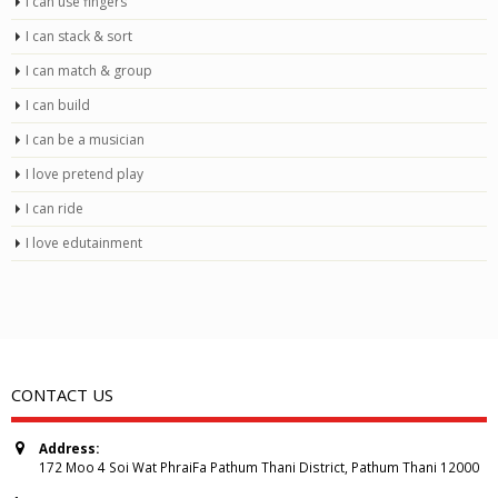
I can use fingers
I can stack & sort
I can match & group
I can build
I can be a musician
I love pretend play
I can ride
I love edutainment
CONTACT US
Address:
172 Moo 4 Soi Wat PhraiFa Pathum Thani District, Pathum Thani 12000