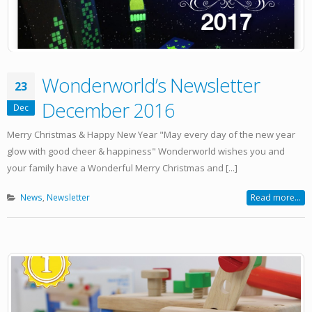
Wonderworld’s Newsletter
23
December 2016
Dec
Merry Christmas & Happy New Year "May every day of the new year
glow with good cheer & happiness" Wonderworld wishes you and
your family have a Wonderful Merry Christmas and [...]
News
,
Newsletter
Read more...