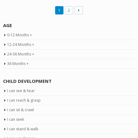
1
2
AGE
0-12 Months +
12-24 Months +
24-36 Months +
36 Months +
CHILD DEVELOPMENT
I can see & hear
I can reach & grasp
I can sit & crawl
I can seek
I can stand & walk