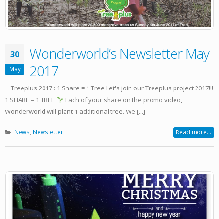
Wonderworld’s Newsletter May
30
2017
May
Treeplus 2017 : 1 Share = 1 Tree Let's join our Treeplus project 2017!!!
1 SHARE = 1 TREE
Each of your share on the promo video,
Wonderworld will plant 1 additional tree. We [...]
News
,
Newsletter
Read more...