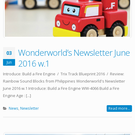
Wonderworld’s Newsletter June
03
2016 w.1
Jun
Introduce: Build a Fire Engine / Trix Track Blueprint 2016 / Review:
Rainbow Sound Blocks from Philippines Wonderworld's Newsletter
June 2016 w.1 Introduce: Build a Fire Engine WW-4066 Build a Fire
Engine Age : [...]
News
,
Newsletter
Read more...