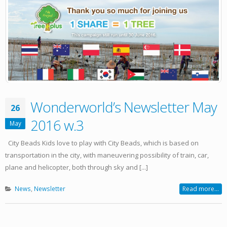
Wonderworld’s Newsletter May
26
2016 w.3
May
City Beads Kids love to play with City Beads, which is based on
transportation in the city, with maneuvering possibility of train, car,
plane and helicopter, both through sky and [...]
News
,
Newsletter
Read more...