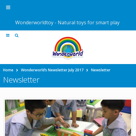
Wonderworldtoy - Natural toys for smart play
Home
Wonderworld’s Newsletter July 2017
Newsletter
Newsletter