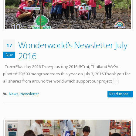
Wonderworld’s Newsletter July
17
2016
Nov
Tree+Plus day 2016 Tree+plus day 2016 @Trat, Thailand We've
planted 20,500 mangrove trees this year on July 3, 2016 Thank you for
all shares from around the world which support our project. [...]
News
,
Newsletter
Read more...