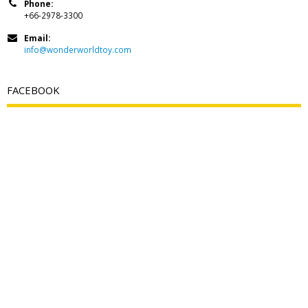
Phone:
+66-2978-3300
Email:
info@wonderworldtoy.com
FACEBOOK