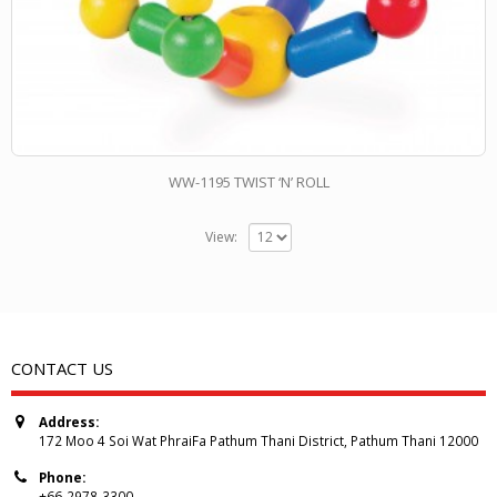
WW-1195 TWIST ‘N’ ROLL
View:
CONTACT US
Address:
172 Moo 4 Soi Wat PhraiFa Pathum Thani District, Pathum Thani 12000
Phone:
+66-2978-3300