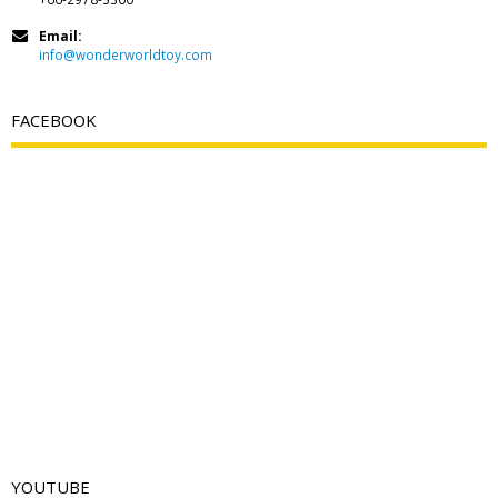
Email:
info@wonderworldtoy.com
FACEBOOK
YOUTUBE