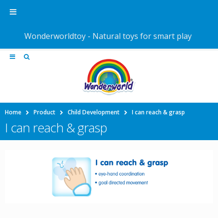
Wonderworldtoy - Natural toys for smart play
Home
Product
Child Development
I can reach & grasp
I can reach & grasp