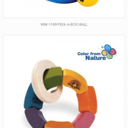
WW-1199 PEEK-A-BOO BALL