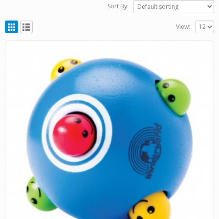
Sort By:
View: