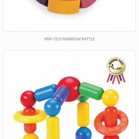
WW-1553 RAINBOW RATTLE