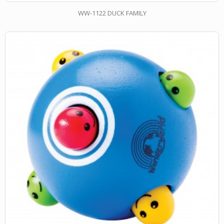
WW-1122 DUCK FAMILY