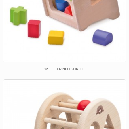
WED-3087 NEO SORTER