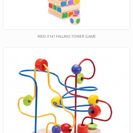
WED-3141 FALLING TOWER GAME