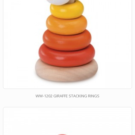
WW-1202 GIRAFFE STACKING RINGS