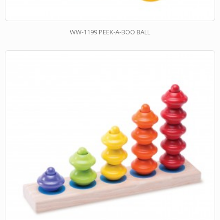
WW-1199 PEEK-A-BOO BALL