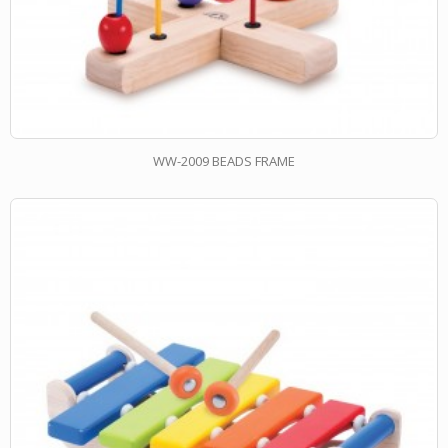
WW-2009 BEADS FRAME