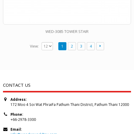
WED-3085 TOWER STAIR
View:
1
2
3
4
CONTACT US
Address:
172 Moo 4 Soi Wat PhraiFa Pathum Thani District, Pathum Thani 12000
Phone:
+66-2978-3300
Email: