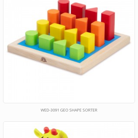
WED-3091 GEO SHAPE SORTER