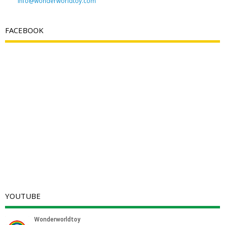
info@wonderworldtoy.com
FACEBOOK
YOUTUBE