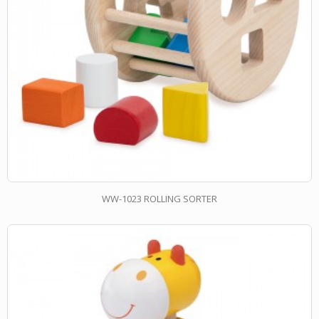
WW-1023 ROLLING SORTER