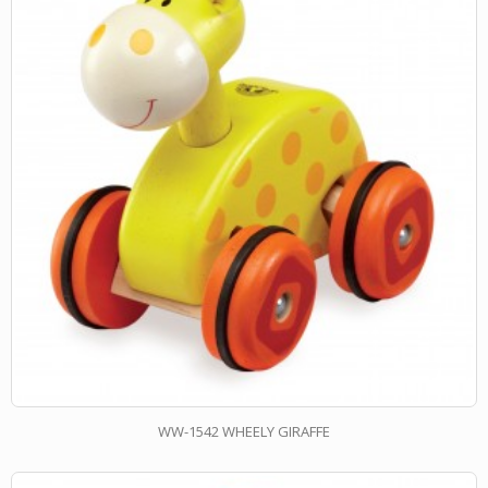
WW-1542 WHEELY GIRAFFE