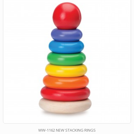
WW-1162 NEW STACKING RINGS