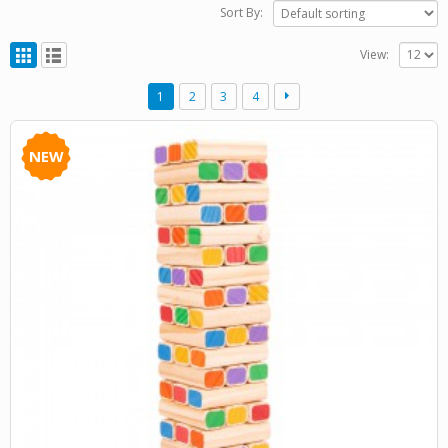
Sort By:
View:
1
2
3
4
NEW