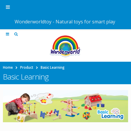
Wonderworldtoy - Natural toys for smart play
Home
Product
Basic Learning
Basic Learning