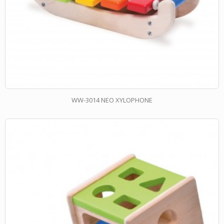
WW-3014 NEO XYLOPHONE