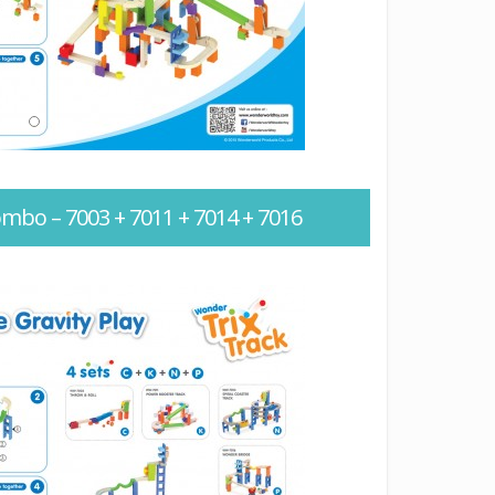
ombo – 7003 + 7011 + 7014 + 7016