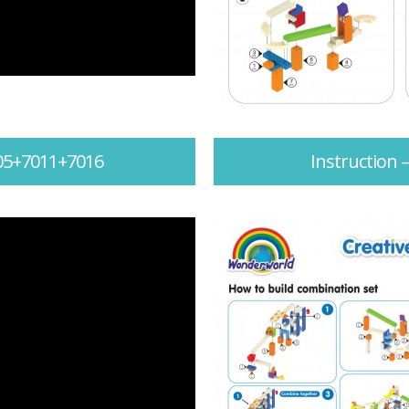
005+7011+7016
Instruction