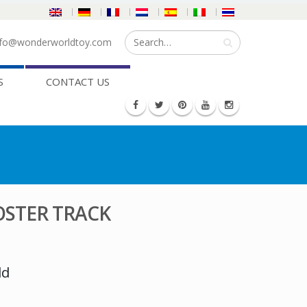
fo@wonderworldtoy.com
S
CONTACT US
STER TRACK
ld