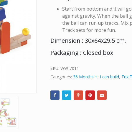
Start from bottom and it will g
against gravity. When the ball
the ball can run up tracks. Mix
Track sets for more fun.
Dimension : 30x64x29.5 cm.
Packaging : Closed box
SKU:
WW-7011
Categories:
36 Months +
,
I can build
,
Trix 