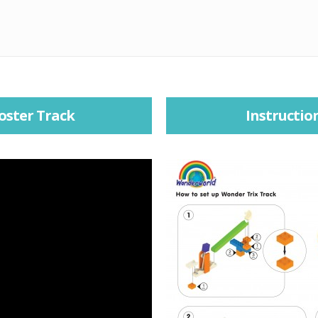
oster Track
Instructio