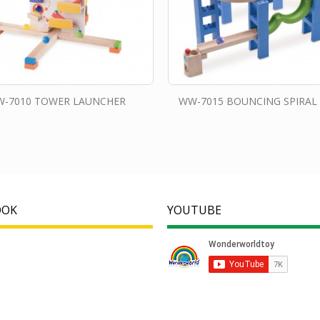
-7010 TOWER LAUNCHER
WW-7015 BOUNCING SPIRAL
OOK
YOUTUBE