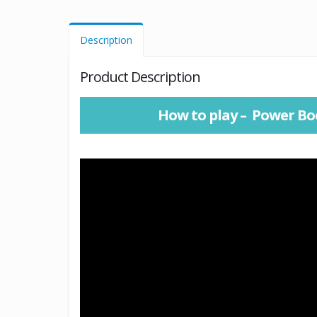
Description
Product Description
How to play – Power Bo