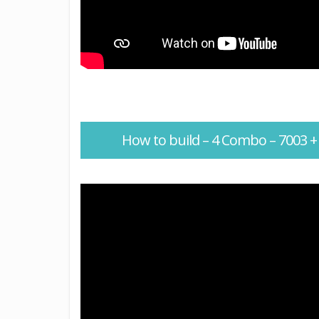
How to build – 4 Combo – 7003 +