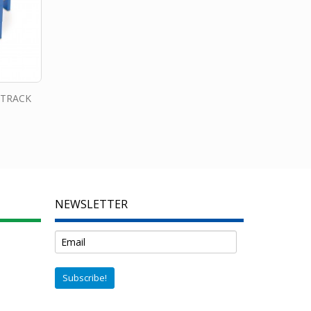
 TRACK
NEWSLETTER