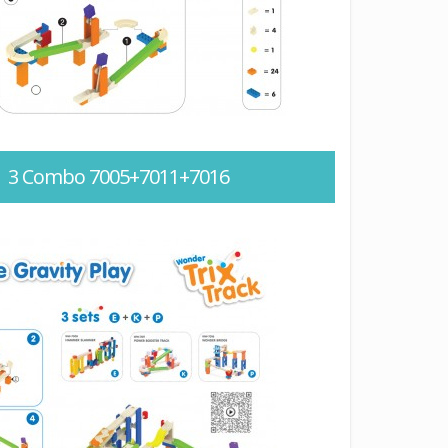
 – 3 Combo 7005+7011+7016