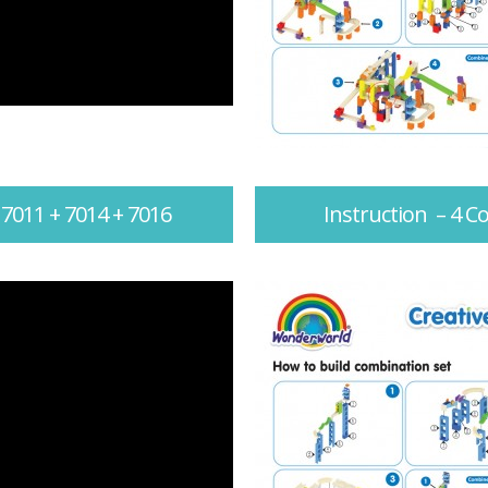
 7011 + 7014 + 7016
Instruction – 4 C