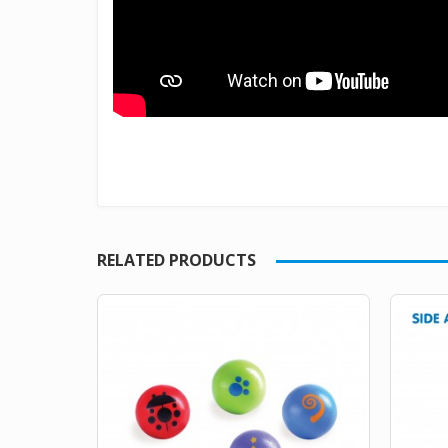
RELATED PRODUCTS