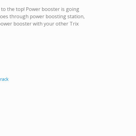
o to the top! Power booster is going
 goes through power boosting station,
 power booster with your other Trix
Track