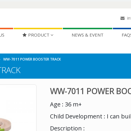
in
US
PRODUCT
NEWS & EVENT
FAQ
WW-7011 POWER BOOSTER TRACK
TRACK
WW-7011 POWER BOO
Age : 36 m+
Child Development : I can bui
Description :