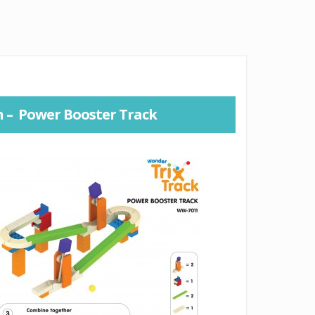
n – Power Booster Track