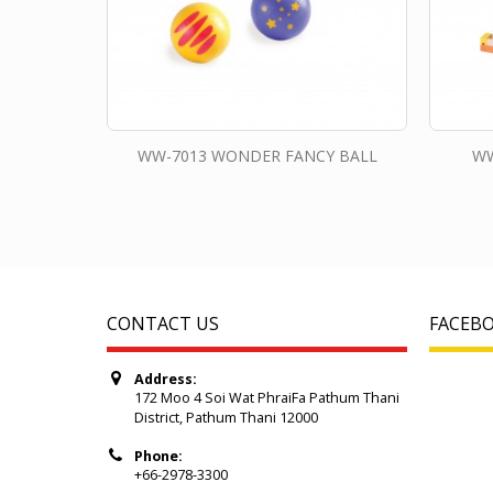
WW-7013 WONDER FANCY BALL
WW
CONTACT US
FACEB
Address:
172 Moo 4 Soi Wat PhraiFa Pathum Thani
District, Pathum Thani 12000
Phone:
+66-2978-3300