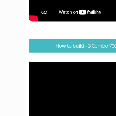
How to build – 3 Combo 7