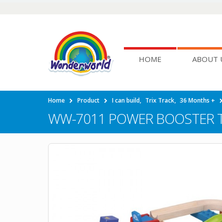
HOME
ABOUT 
Home
Product
I can build
,
Trix Track
,
36 Months +
WW-7011 POWER BOOSTER 