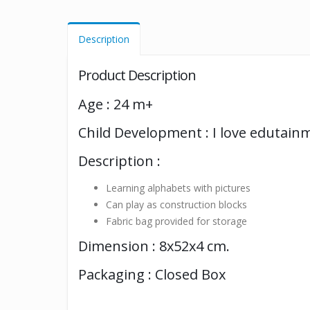
Description
Product Description
Age : 24 m+
Child Development : I love edutain
Description :
Learning alphabets with pictures
Can play as construction blocks
Fabric bag provided for storage
Dimension : 8x52x4 cm.
Packaging : Closed Box