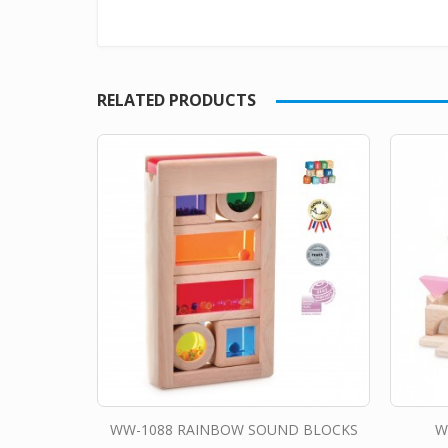
RELATED PRODUCTS
WW-1088 RAINBOW SOUND BLOCKS
W