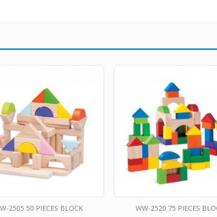
W-2505 50 PIECES BLOCK
WW-2520 75 PIECES BLO