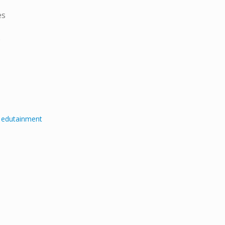
es
e
e edutainment