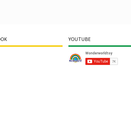
OOK
YOUTUBE