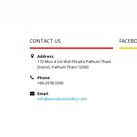
CONTACT US
FACEB
Address:
172 Moo 4 Soi Wat PhraiFa Pathum Thani
District, Pathum Thani 12000
Phone:
+66-2978-3300
Email:
info@wonderworldtoy.com