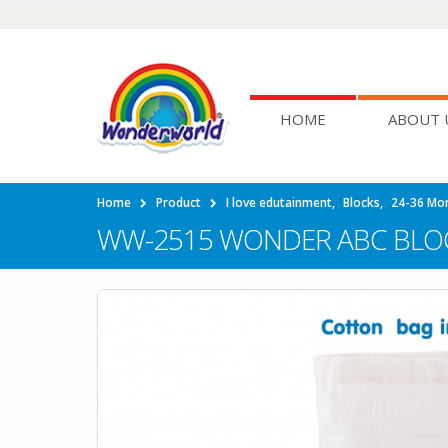
HOME
ABOUT 
Home
Product
I love edutainment
,
Blocks
,
24-36 Mo
WW-2515 WONDER ABC BLO