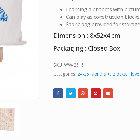
Learning alphabets with pictur
Can play as construction blocks
Fabric bag provided for storag
Dimension : 8x52x4 cm.
Packaging : Closed Box
SKU:
WW-2515
Categories:
24-36 Months +
,
Blocks
,
I lov