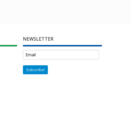
NEWSLETTER