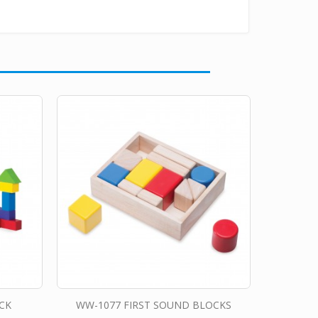
CK
WW-1077 FIRST SOUND BLOCKS