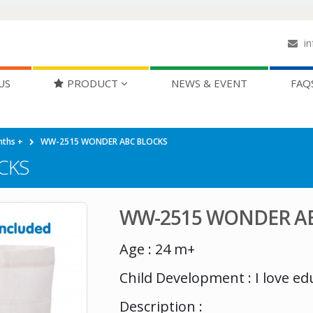
in
US
PRODUCT
NEWS & EVENT
FAQ
nths +
WW-2515 WONDER ABC BLOCKS
CKS
WW-2515 WONDER A
Age : 24 m+
Child Development : I love e
Description :