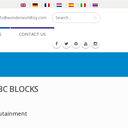
fo@wonderworldtoy.com
S
CONTACT US
BC BLOCKS
dutainment